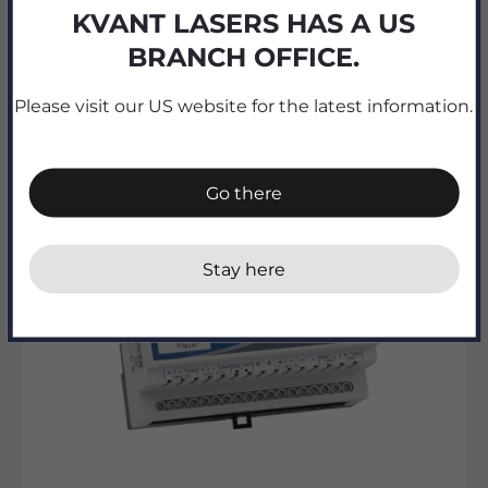
KVANT LASERS HAS A US
PXM PX227 DMX/0-10V Interface 8ch
BRANCH OFFICE.
Sale price
189.00€ ex. TAX
Please visit our US website for the latest information.
Go there
Stay here