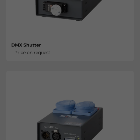
DMX Shutter
Price on request