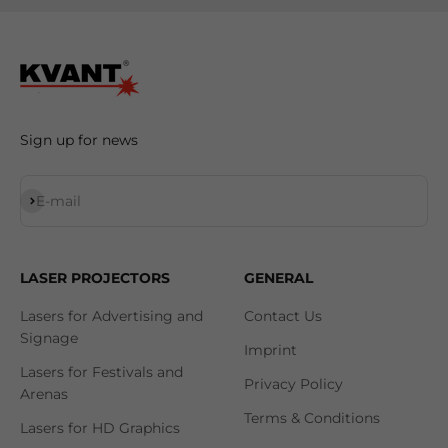
Sign up for news
Subscribe
E-mail
LASER PROJECTORS
GENERAL
Lasers for Advertising and
Contact Us
Signage
Imprint
Lasers for Festivals and
Privacy Policy
Arenas
Terms & Conditions
Lasers for HD Graphics