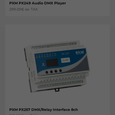
PXM PX249 Audio DMX Player
Sale price
299.00€ ex. TAX
PXM PX257 DMX/Relay Interface 8ch