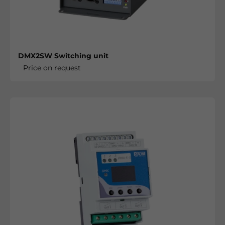
DMX2SW Switching unit
Price on request