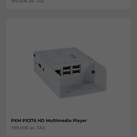
Sale price
199.00€ ex. TAX
PXM PX376 HD Multimedia Player
Sale price
399.00€ ex. TAX