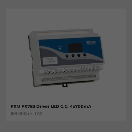
PXM PX783 Driver LED C.C. 4x700mA
Sale price
189.00€ ex. TAX