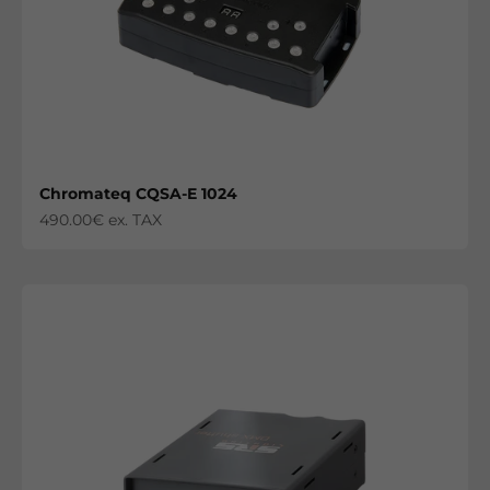
Chromateq CQSA-E 1024
Sale price
490.00€ ex. TAX