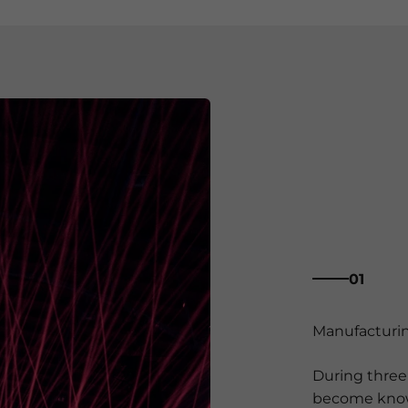
01
During three 
become known