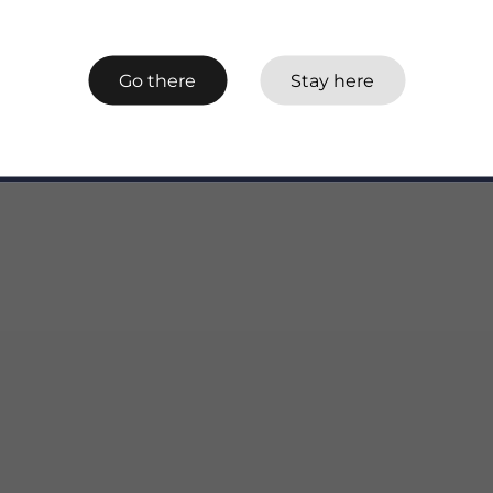
Go there
Stay here