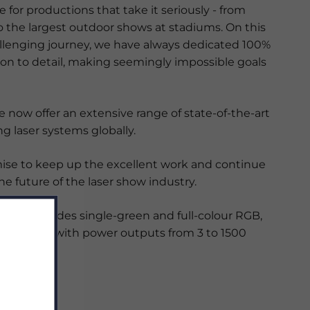
le for productions that take it seriously - from
o the largest outdoor shows at stadiums. On this
llenging journey, we have always dedicated 100%
ion to detail, making seemingly impossible goals
we now offer an extensive range of state-of-the-art
g laser systems globally.
se to keep up the excellent work and continue
e future of the laser show industry.
ange includes single-green and full-colour RGB,
PSL lasers with power outputs from 3 to 1500