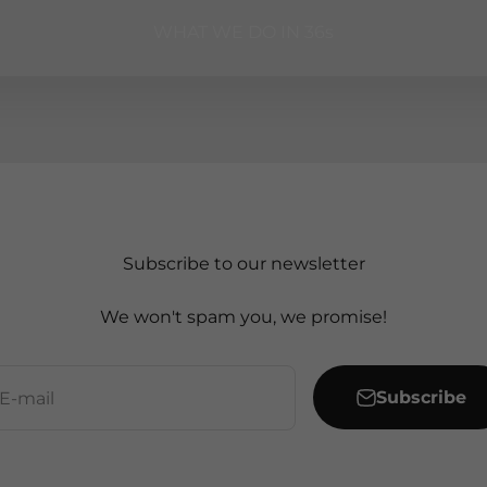
WHAT WE DO IN 36s
Subscribe to our newsletter
We won't spam you, we promise!
Subscribe
E-mail