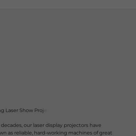
decades, our laser display projectors have
 as reliable, hard-working machines of great