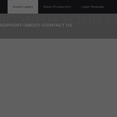
D-CLASS LASER DISPLAY PROJECTORS AND ACCESS
Kvant Lasers
Show Production
Laser Modules
S
SUPPORT
ABOUT
CONTACT US
Laser by Product Li