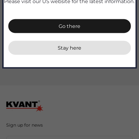
Please visit our US website for the latest information.
Go there
Add to cart
Stay here
Sign up for news