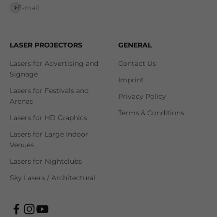
Subscribe
E-mail
LASER PROJECTORS
GENERAL
Lasers for Advertising and
Contact Us
Signage
Imprint
Lasers for Festivals and
Privacy Policy
Arenas
Terms & Conditions
Lasers for HD Graphics
Lasers for Large Indoor
Venues
Lasers for Nightclubs
Sky Lasers / Architectural