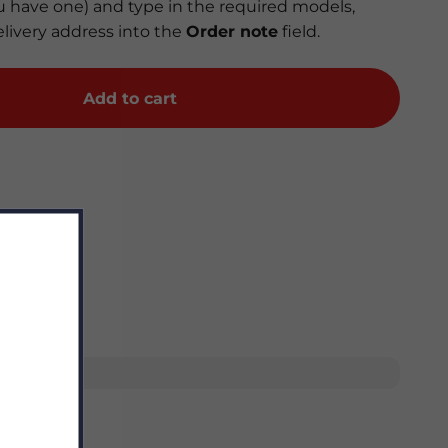
you have one) and type in the required models,
elivery address into the
Order note
field.
Add to cart