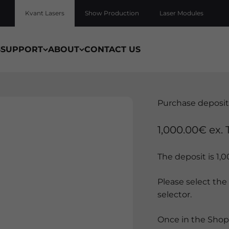
Kvant Lasers
Show Production
Laser Modules
S
SUPPORT
ABOUT
CONTACT US
Purchase deposit
Sale price
1,000.00€ ex. 
The deposit is 1,
Please select the
selector.
Once in the Shopp