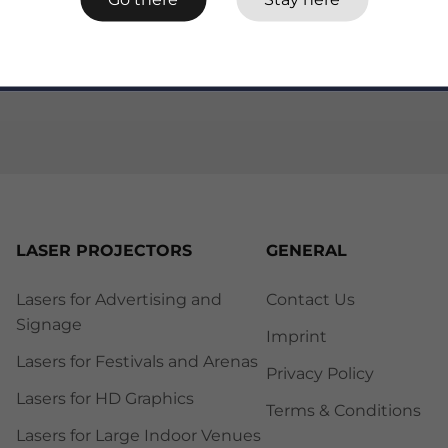
LASER PROJECTORS
GENERAL
Lasers for Advertising and
Contact Us
Signage
Imprint
Lasers for Festivals and Arenas
Privacy Policy
Lasers for HD Graphics
Terms & Conditions
Lasers for Large Indoor Venues