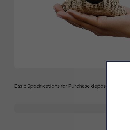
Basic Specifications for Purchase deposit