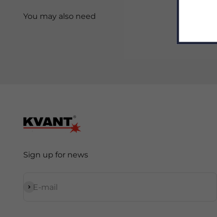
Sign up for news
Subscribe
E-mail