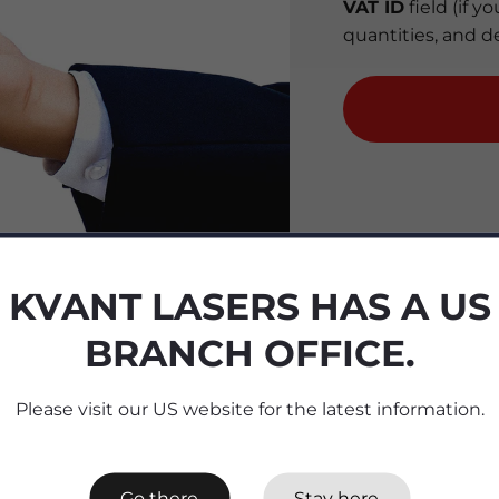
VAT ID
field (if 
quantities, and d
KVANT LASERS HAS A US
BRANCH OFFICE.
Please visit our US website for the latest information.
Go there
Stay here