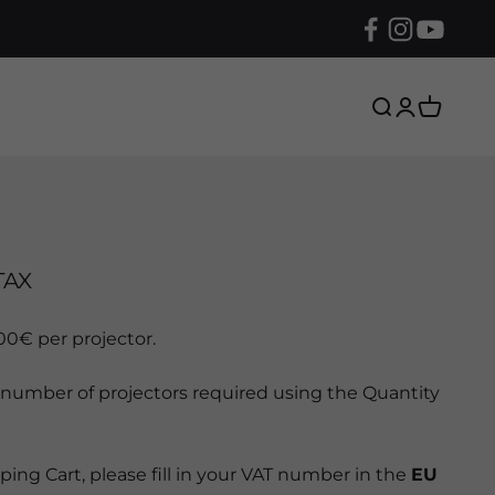
Search
Login
Cart
TAX
000€ per projector.
 number of projectors required using the Quantity
ing Cart, please fill in your VAT number in the
EU