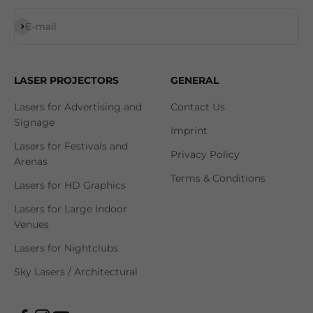
Subscribe
E-mail
LASER PROJECTORS
GENERAL
Lasers for Advertising and
Contact Us
Signage
Imprint
Lasers for Festivals and
Privacy Policy
Arenas
Terms & Conditions
Lasers for HD Graphics
Lasers for Large Indoor
Venues
Lasers for Nightclubs
Sky Lasers / Architectural