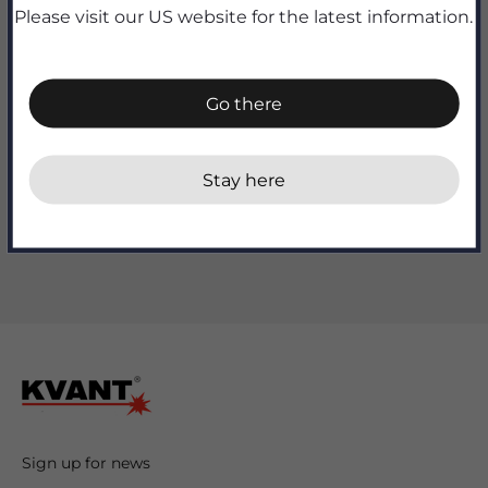
Quantity:
Please visit our US website for the latest information.
Go there
Add to cart
Stay here
Sign up for news