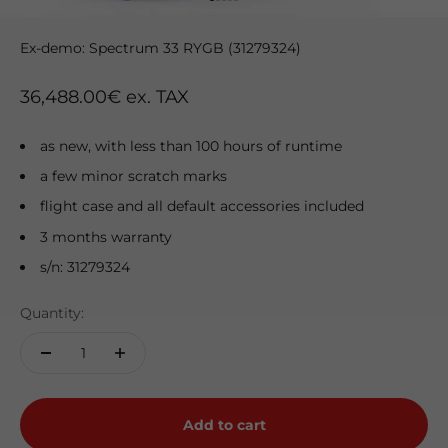
Go to item 1
Go to item 2
Go to item 3
Go to item 4
Go to item 5
Ex-demo: Spectrum 33 RYGB (31279324)
Sale price
36,488.00€ ex. TAX
as new, with less than 100 hours of runtime
a few minor scratch marks
flight case and all default accessories included
3 months warranty
s/n: 31279324
Quantity:
Add to cart