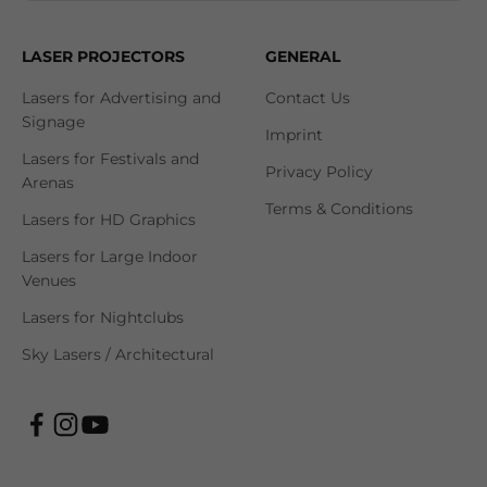
LASER PROJECTORS
GENERAL
Lasers for Advertising and
Contact Us
Signage
Imprint
Lasers for Festivals and
Privacy Policy
Arenas
Terms & Conditions
Lasers for HD Graphics
Lasers for Large Indoor
Venues
Lasers for Nightclubs
Sky Lasers / Architectural