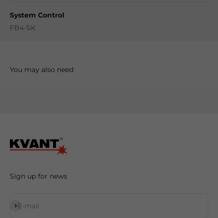
System Control
FB4-SK
Sign up for news
Subscribe
E-mail