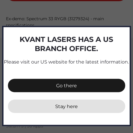
Ex-demo: Spectrum 33 RYGB (31279324) - main
specifications
KVANT LASERS HAS A US
Output [watts]
BRANCH OFFICE.
32.8
Please visit our US website for the latest information.
R | G | B [watts]
7.2 | 10 OPSL | 10.3 + 5.3W 577nm yellow OPSL
Go there
Beam divergence [mrad]
0.9 full angle
Stay here
X-Y scanners
Saturn 5 | 50 kpps