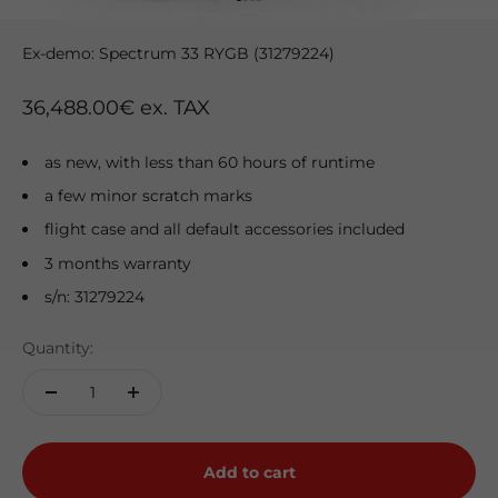
Go to item 1
Go to item 2
Go to item 3
Go to item 4
Ex-demo: Spectrum 33 RYGB (31279224)
Sale price
36,488.00€ ex. TAX
as new, with less than 60 hours of runtime
a few minor scratch marks
flight case and all default accessories included
3 months warranty
s/n: 31279224
Quantity:
Add to cart