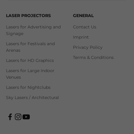
LASER PROJECTORS
GENERAL
Lasers for Advertising and
Contact Us
Signage
Imprint
Lasers for Festivals and
Privacy Policy
Arenas
Terms & Conditions
Lasers for HD Graphics
Lasers for Large Indoor
Venues
Lasers for Nightclubs
Sky Lasers / Architectural