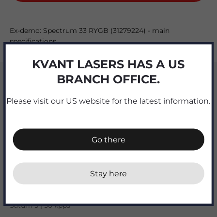
Ex-demo: Spectrum 33 RYGB (31279224) - main
specifications
KVANT LASERS HAS A US
Output [watts]
BRANCH OFFICE.
32
Please visit our US website for the latest information.
R | G | B [watts]
6.9 | 9.5 OPSL | 10.6 + 5W 577nm yellow OPSL
Go there
Beam divergence [mrad]
0.9 full angle
Stay here
X-Y scanners
Saturn 5 | 50 kpps