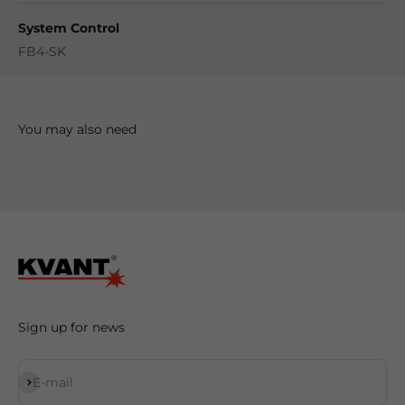
System Control
FB4-SK
Sign up for news
Subscribe
E-mail