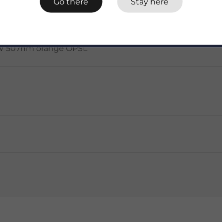
Go there
Stay here
 3.6W 507nm orange OPSL