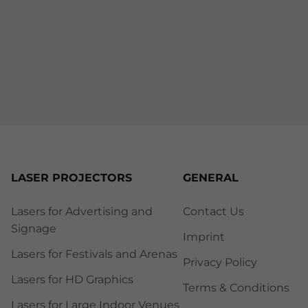
LASER PROJECTORS
GENERAL
Lasers for Advertising and
Contact Us
Signage
Imprint
Lasers for Festivals and Arenas
Privacy Policy
Lasers for HD Graphics
Terms & Conditions
Lasers for Large Indoor Venues