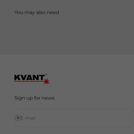
Sign up for news
Subscribe
E-mail