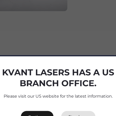
KVANT LASERS HAS A US
BRANCH OFFICE.
cifications
Please visit our US website for the latest information.