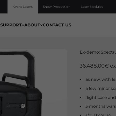
Kvant Lasers
Show Production
Laser Modules
S
SUPPORT
ABOUT
CONTACT US
Ex-demo: Spectr
Sale price
36,488.00€ ex
as new, with l
a few minor sc
flight case and
3 months warr
s/n: 31279124