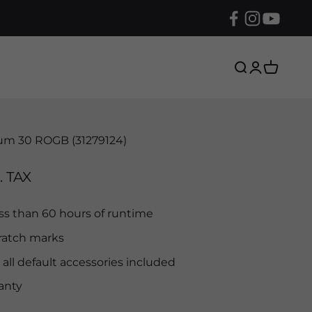
Search
Login
Cart
um 30 ROGB (31279124)
. TAX
ess than 60 hours of runtime
ratch marks
 all default accessories included
anty