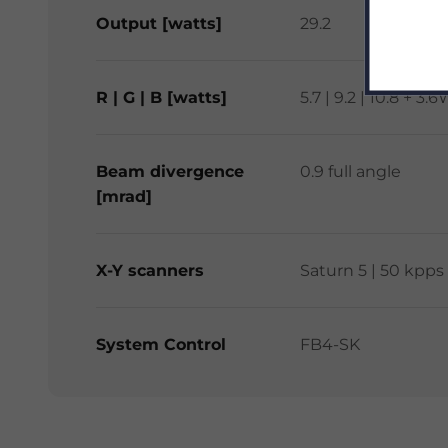
Output [watts]
29.2
R | G | B [watts]
5.7 | 9.2 | 10.8 +
Beam divergence
0.9 full angle
[mrad]
X-Y scanners
Saturn 5 | 50 kpps
System Control
FB4-SK