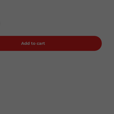
Add to cart