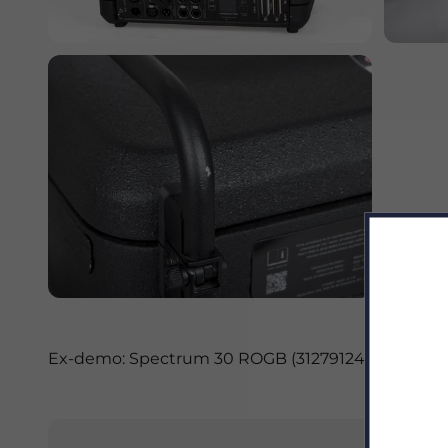
Ex-demo: Spectrum 30 ROGB (31279124) - main spe