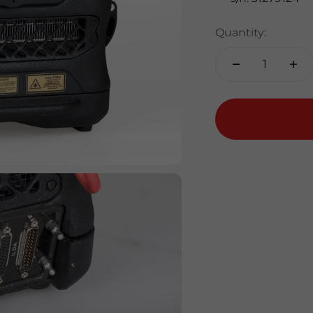
Quantity: