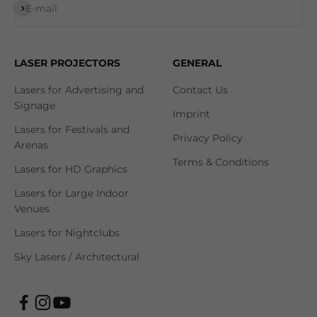
Subscribe
E-mail
LASER PROJECTORS
GENERAL
Lasers for Advertising and
Contact Us
Signage
Imprint
Lasers for Festivals and
Privacy Policy
Arenas
Terms & Conditions
Lasers for HD Graphics
Lasers for Large Indoor
Venues
Lasers for Nightclubs
Sky Lasers / Architectural