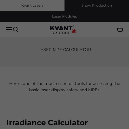
Skip to content
Kvant Lasers
Show Production
Laser Modules
Kvant Lasers, s.r.o.
Menu
Search
Cart
LASER MPE CALCULATOR
Here's one of the most essential tools for assessing the
basic laser display safety and MPEs.
Irradiance Calculator