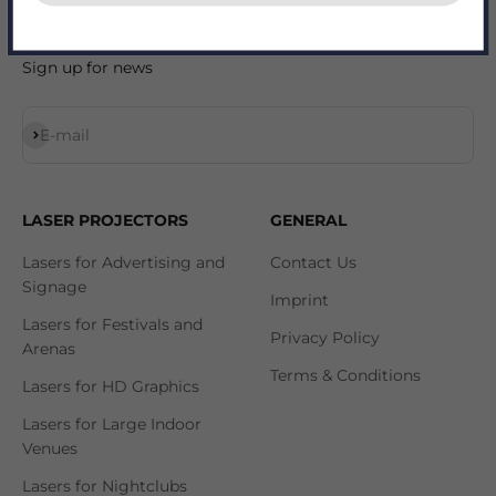
Sign up for news
Subscribe
E-mail
LASER PROJECTORS
GENERAL
Lasers for Advertising and
Contact Us
Signage
Imprint
Lasers for Festivals and
Privacy Policy
Arenas
Terms & Conditions
Lasers for HD Graphics
Lasers for Large Indoor
Venues
Lasers for Nightclubs