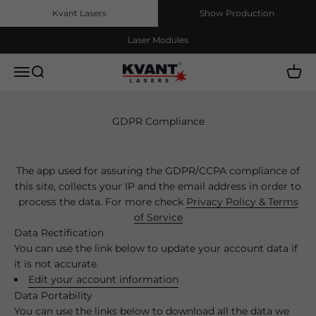
Skip to content
Kvant Lasers
Show Production
Laser Modules
Kvant Lasers, s.r.o.
Menu
Search
Cart
GDPR Compliance
The app used for assuring the GDPR/CCPA compliance of
this site, collects your IP and the email address in order to
process the data. For more check
Privacy Policy & Terms
of Service
Data Rectification
You can use the link below to update your account data if
it is not accurate.
Edit your account information
Data Portability
You can use the links below to download all the data we