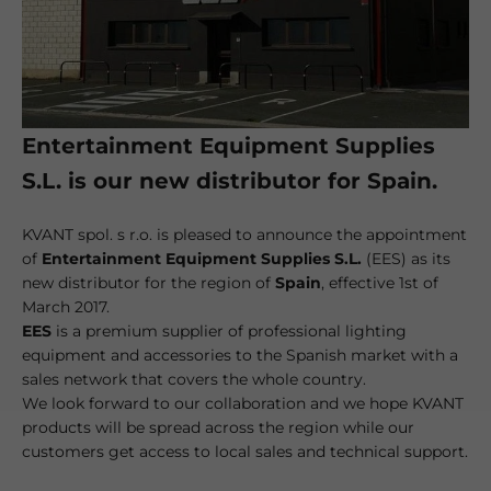
Entertainment Equipment Supplies
S.L. is our new distributor for Spain.
KVANT spol. s r.o. is pleased to announce the appointment
of
Entertainment Equipment Supplies S.L.
(EES) as its
new distributor for the region of
Spain
, effective 1st of
March 2017.
EES
is a premium supplier of professional lighting
equipment and accessories to the Spanish market with a
sales network that covers the whole country.
We look forward to our collaboration and we hope KVANT
products will be spread across the region while our
customers get access to local sales and technical support.