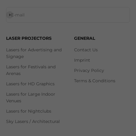
Subscribe
E-mail
LASER PROJECTORS
GENERAL
Lasers for Advertising and
Contact Us
Signage
Imprint
Lasers for Festivals and
Privacy Policy
Arenas
Terms & Conditions
Lasers for HD Graphics
Lasers for Large Indoor
Venues
Lasers for Nightclubs
Sky Lasers / Architectural