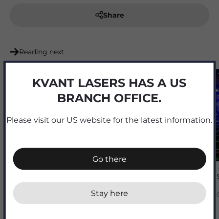
Share
Reading next
KVANT LASERS HAS A US
BRANCH OFFICE.
Please visit our US website for the latest information.
Go there
Juventus 
Stay here
Mar 14, 2
BARCO projectors now available