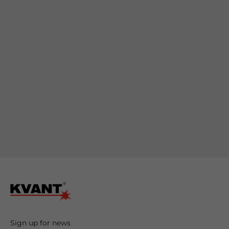
romote
your
roducts
Sign up for news