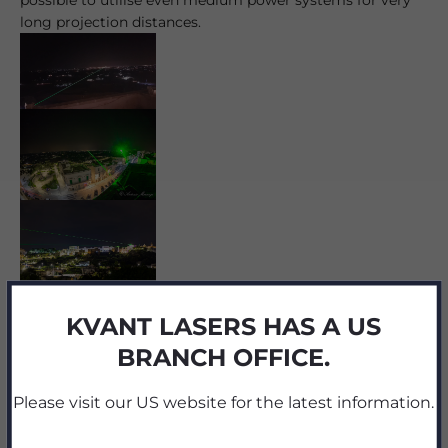
long projection distances.
KVANT LASERS HAS A US
Share
BRANCH OFFICE.
Please visit our US website for the latest information.
Reading next