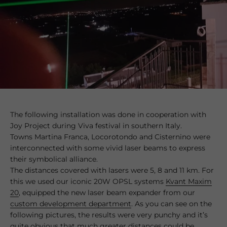
The following installation was done in cooperation with
Joy Project during Viva festival in southern Italy.
Towns Martina Franca, Locorotondo and Cisternino were
interconnected with some vivid laser beams to express
their symbolical alliance.
The distances covered with lasers were 5, 8 and 11 km. For
this we used our iconic 20W OPSL systems
Kvant Maxim
20
, equipped the new laser beam expander from our
custom development department
. As you can see on the
following pictures, the results were very punchy and it’s
quite obvious that much greater distances could be