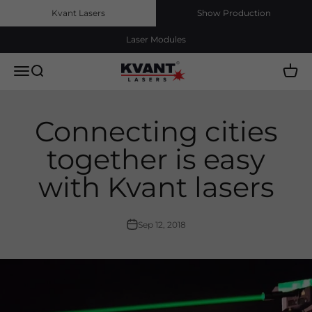
Skip to content
Kvant Lasers
Show Production
Laser Modules
Kvant Lasers, s.r.o.
Menu
Search
Cart
Connecting cities
together is easy
with Kvant lasers
Sep 12, 2018