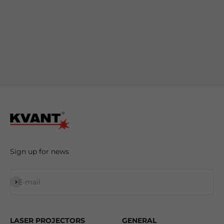
Sign up for news
Subscribe
E-mail
LASER PROJECTORS
GENERAL