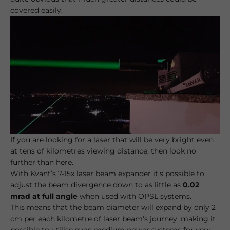
covered easily.
If you are looking for a laser that will be very bright even
at tens of kilometres viewing distance, then look no
further than here.
With Kvant’s 7-15x laser beam expander it's possible to
adjust the beam divergence down to as little as
0.02
mrad at full angle
when used with OPSL systems.
This means that the beam diameter will expand by only 2
cm per each kilometre of laser beam's journey, making it
possible to utilise even medium power systems for very