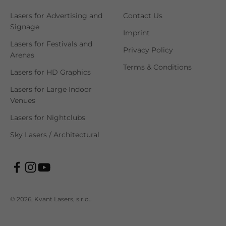
Lasers for Advertising and
Contact Us
Signage
Imprint
Lasers for Festivals and
Privacy Policy
Arenas
Terms & Conditions
Lasers for HD Graphics
Lasers for Large Indoor
Venues
Lasers for Nightclubs
Sky Lasers / Architectural
© 2026, Kvant Lasers, s.r.o..